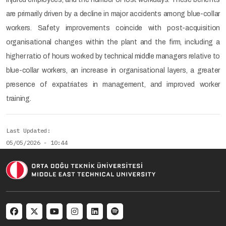
are primarily driven by a decline in major accidents among blue-collar
workers. Safety improvements coincide with post-acquisition
organisational changes within the plant and the firm, including a
higher ratio of hours worked by technical middle managers relative to
blue-collar workers, an increase in organisational layers, a greater
presence of expatriates in management, and improved worker
training.
Last Updated
05/05/2026 - 10:44
Social menu