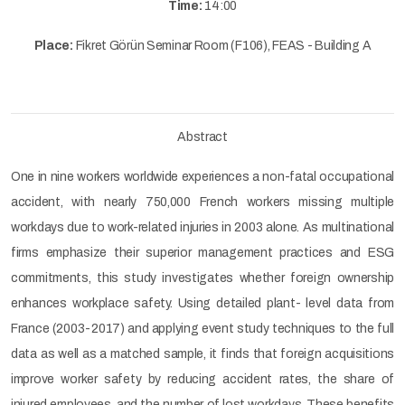
Time:
14:00
Place:
Fikret Görün Seminar Room (F106), FEAS - Building A
Abstract
One in nine workers worldwide experiences a non-fatal occupational
accident, with nearly 750,000 French workers missing multiple
workdays due to work-related injuries in 2003 alone. As multinational
firms emphasize their superior management practices and ESG
commitments, this study investigates whether foreign ownership
enhances workplace safety. Using detailed plant- level data from
France (2003-2017) and applying event study techniques to the full
data as well as a matched sample, it finds that foreign acquisitions
improve worker safety by reducing accident rates, the share of
injured employees, and the number of lost workdays. These benefits