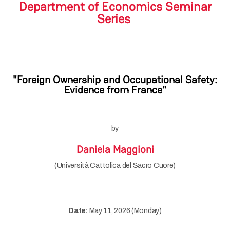
Department of Economics Seminar
Series
"Foreign Ownership and Occupational Safety:
Evidence from France"
by
Daniela Maggioni
(Università Cattolica del Sacro Cuore)
Date:
May 11, 2026 (Monday)