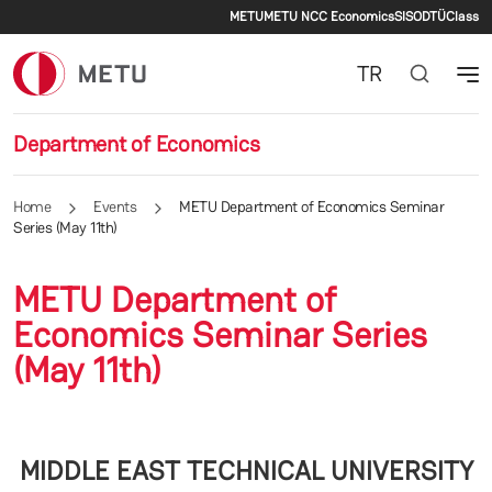
Secondary menu
Skip to main content
METU
METU NCC Economics
SIS
ODTÜClass
TR
Department of Economics
Home
Events
METU Department of Economics Seminar
Series (May 11th)
METU Department of
Economics Seminar Series
(May 11th)
MIDDLE EAST TECHNICAL UNIVERSITY