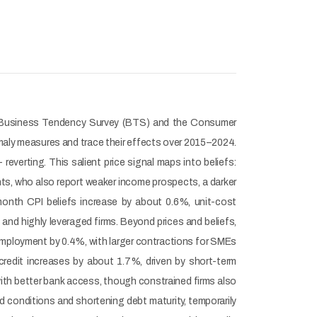
g the Business Tendency Survey (BTS) and the Consumer
maly measures and trace their effects over 2015–2024.
verting. This salient price signal maps into beliefs:
nts, who also report weaker income prospects, a darker
month CPI beliefs increase by about 0.6%, unit-cost
nd highly leveraged firms. Beyond prices and beliefs,
employment by 0.4%, with larger contractions for SMEs
credit increases by about 1.7%, driven by short-term
with better bank access, though constrained firms also
ed conditions and shortening debt maturity, temporarily