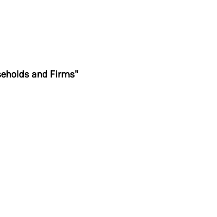
s
seholds and Firms"