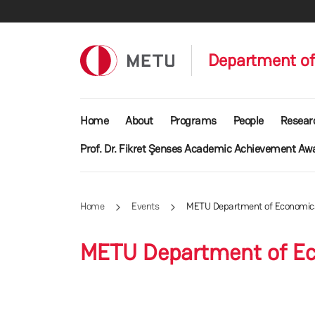
Skip to main content
Department o
Main navigation
Home
About
Programs
People
Resear
Prof. Dr. Fikret Şenses Academic Achievement Aw
Home
Events
METU Department of Economics
METU Department of Ec