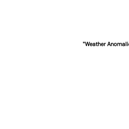
"Weather Anomalie