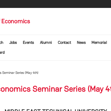
f Economics
ch
Jobs
Events
Alumni
Contact
News
Memorial
ard
 Seminar Series (May 4th)
onomics Seminar Series (May 4