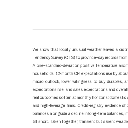
We show that locally unusual weather leaves a distin
Tendency Survey (CTS) to province–day records from t
A one–standard-deviation positive temperature anomal
households’ 12-month CPI expectations rise by about 1
macro outlook, lower willingness to buy durables, 
expectations rise, and sales expectations and overal
real outcomes soften at monthly horizons: domestic s
and high-leverage firms. Credit-registry evidence s
balances alongside a decline in long-term balances, i
tilt short. Taken together, transient but salient weat