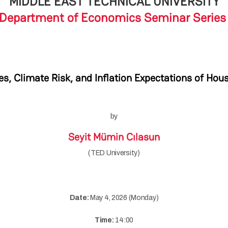
MIDDLE EAST TECHNICAL UNIVERSITY
Department of Economics Seminar Serie
s, Climate Risk, and Inflation Expectations of Hou
by
Seyit Mümin Cılasun
(TED University)
Date:
May 4, 2026 (Monday)
Time:
14:00