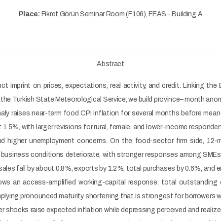
Place:
Fikret Görün Seminar Room (F106), FEAS - Building A
Abstract
ct imprint on prices, expectations, real activity, and credit. Linkin
he Turkish State Meteorological Service, we build province– month ano
y raises near-term food CPI inflation for several months before mean- re
.5%, with larger revisions for rural, female, and lower-income responde
and higher unemployment concerns. On the food-sector firm side, 12-
l business conditions deteriorate, with stronger responses among SMEs a
ales fall by about 0.8%, exports by 1.2%, total purchases by 0.6%, and 
hows an access-amplified working-capital response: total outstanding 
mplying pronounced maturity shortening that is strongest for borrowers 
her shocks raise expected inflation while depressing perceived and realiz