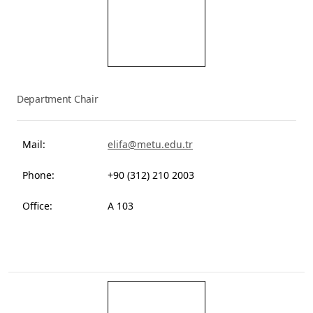
Elif Akbostancı Özkazanç
Department Chair
Mail:
elifa@metu.edu.tr
Phone:
+90 (312) 210 2003
Office:
A 103