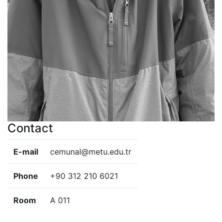
Contact
E-mail
cemunal@metu.edu.tr
Phone
+90 312 210 6021
Room
A 011