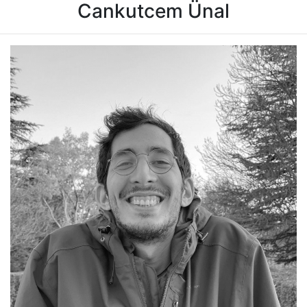
Cankutcem Ünal